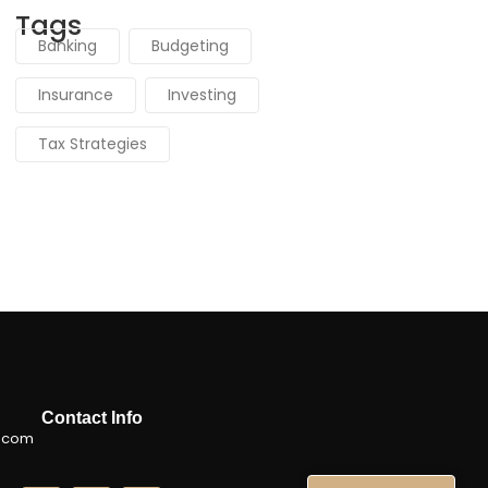
Tags
Banking
Budgeting
Insurance
Investing
Tax Strategies
Contact Info
.com