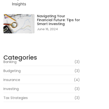
Navigating Your
Financial Future: Tips for
Smart Investing
June 16, 2024
Categories
Banking
(3)
Budgeting
(3)
Insurance
(4)
Investing
(3)
Tax Strategies
(3)