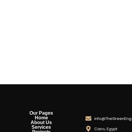
Our Pages
Home
info@TheGreenEng
About Us
Services
Cairo, Egypt
Projects