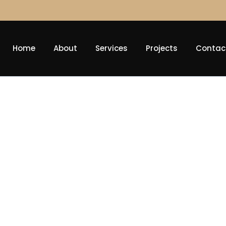
Home
About
Services
Projects
Contac
Diversificati