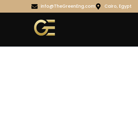
info@TheGreenEng.com
Cairo, Egypt
Portfolio 