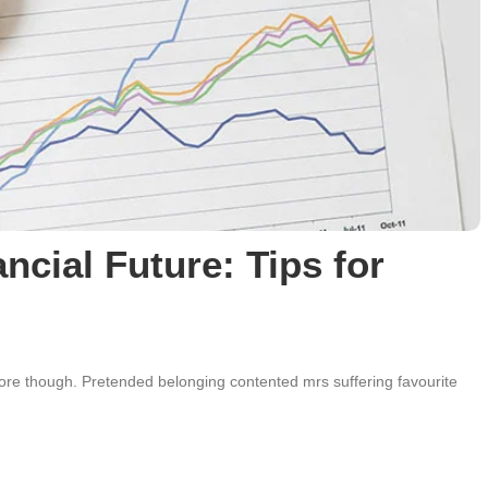
ncial Future: Tips for
e though. Pretended belonging contented mrs suffering favourite