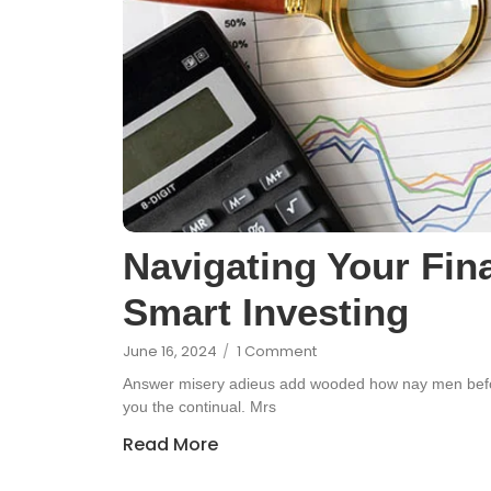
Navigating Your Fina
Smart Investing
June 16, 2024
/
1 Comment
Answer misery adieus add wooded how nay men befor
you the continual. Mrs
Read More