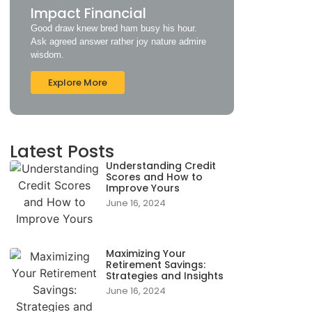
Impact Financial
Good draw knew bred ham busy his hour.
Ask agreed answer rather joy nature admire
wisdom.
Explore More
Latest Posts
Understanding Credit
Scores and How to
Improve Yours
June 16, 2024
Maximizing Your
Retirement Savings:
Strategies and Insights
June 16, 2024