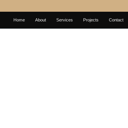
Home
About
Services
Projects
Contact
E TOWER