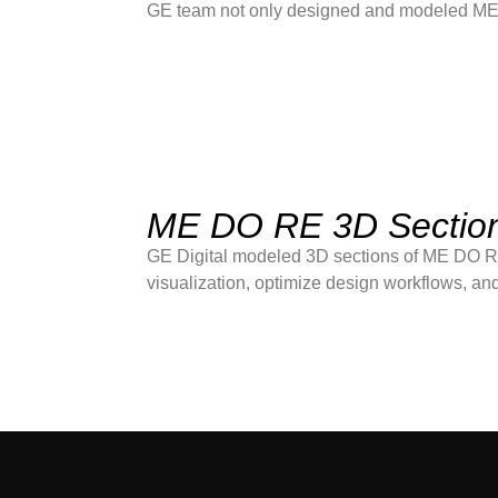
GE team not only designed and modeled MEP s
ME DO RE 3D Sectio
GE Digital modeled 3D sections of ME DO RE
visualization, optimize design workflows, and