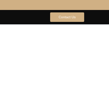
Contact Us