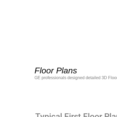
Floor Plans
GE professionals designed detailed 3D Floor
Typical First Floor Pla