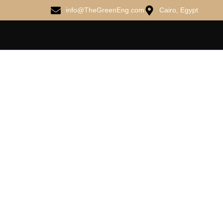
info@TheGreenEng.com
Cairo, Egypt
ME DO R