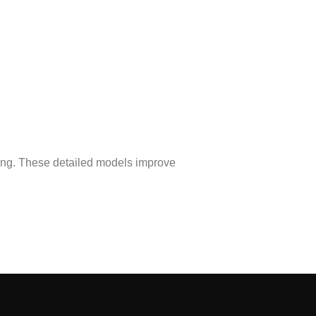
ing. These detailed models improve