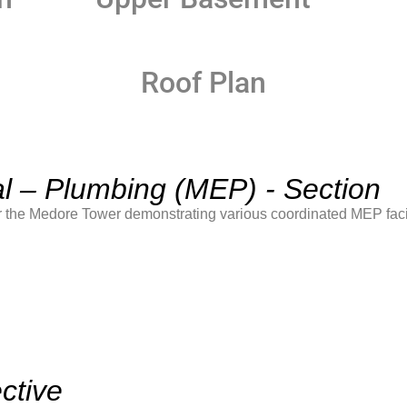
Roof Plan
al – Plumbing (MEP) - Section
 the Medore Tower demonstrating various coordinated MEP facil
ctive