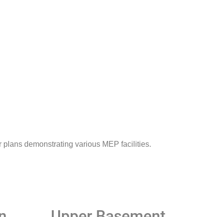
 plans demonstrating various MEP facilities.
n​
Upper Basement