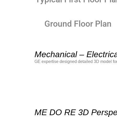
Ground Floor Plan
Mechanical – Electric
GE expertise designed detailed 3D model for
ME DO RE 3D Perspe