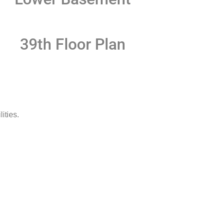
39th Floor Plan
ities.