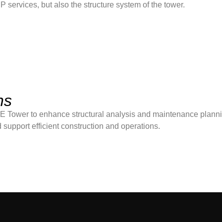
ervices, but also the structure system of the tower.
ns
 Tower to enhance structural analysis and maintenance plann
 support efficient construction and operations.