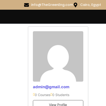
info@TheGreenEng.com
Cairo, Egypt
admin@gmail.com
0 Courses
0 Students
View Profile