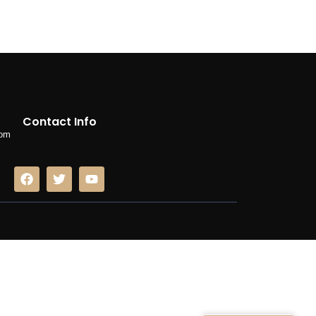
Contact Info
com