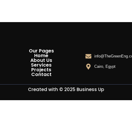
Our Pages
Home
info@TheGreenEng.
About Us
Services
Cairo, Egypt
Projects
Contact
Created with © 2025
Business Up