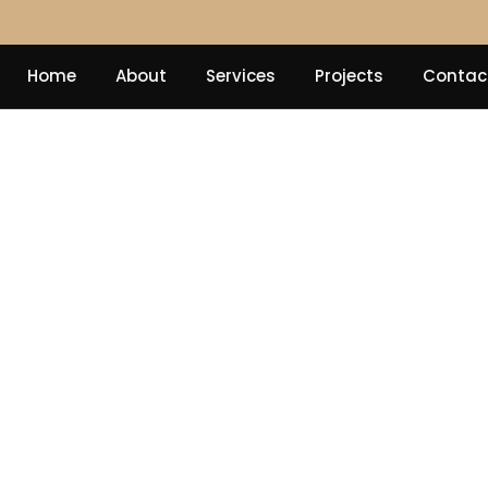
Home
About
Services
Projects
Contac